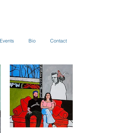
Events
Bio
Contact