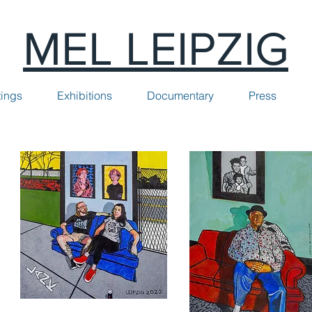
MEL LEIPZIG
tings
Exhibitions
Documentary
Press