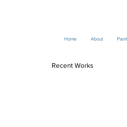
Home
About
Pain
Recent Works