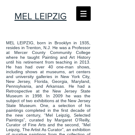
MEL LEIPZIG
MEL LEIPZIG, born in Brooklyn in 1935,
resides in Trenton, N.J. He was a Professor
at Mercer County Community College
where he taught Painting and Art History
until his retirement from teaching in 2013.
He has had over 40 one-man shows,
including shows at museums, art centers
and university galleries in New York City,
New Jersey, Florida, Georgia, Maryland,
Pennsylvania, and Arkansas. He had a
Retrospective at the New Jersey State
Museum in 1998. In 2009 he was the
subject of two exhibitions at the New Jersey
State Museum. One, a selection of his
paintings completed in the first decade of
the new century, “Mel Leipzig, Selected
Paintings”, curated by Margaret O’Reilly,
Curator of Fine Arts and the second, “Mel
Leipzig, The Artist As Curator”, an exhibition
of gurative paintings from the collection of