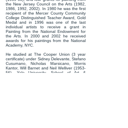
the New Jersey Council on the Arts (1982,
1986, 1992, 2002). In 1980 he was the first
recipient of the Mercer County Community
College Distinguished Teacher Award, Gold
Medal and in 1996 was one of the last
individual artists to receive a grant in
Painting from the National Endowment for
the Arts. In 2000 and 2002 he received
awards for his paintings from the National
Academy, NYC.
He studied at The Cooper Union (3 year
certificate) under Sidney Delevante, Stefano
Cusumano, Nicholas Marsicano, Morris
Kantor, Will Barnet and Neil Welliver (1953-
56), Yale University, School of Art &
Architecture (B.F.A.) under Josef Albers and
James Brooks (1956-58) and Pratt Institute
(M.F.A.) under Nan Benedict, Ralph
Wickiser and George McNeill (1970-72).
He is one of the seven painters included in
the book SELECTED CONTEMPORARY
AMERICAN FIGURATIVE PAINTERS,
published in 2010 by the Tianjin People’s
Fine Arts Publishing House, edited by Qimin
Liu, the purpose of which is to introduce
contemporary American realist painting to
China.