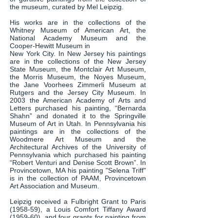
the museum, curated by Mel Leipzig.
His works are in the collections of the
Whitney Museum of American Art, the
National Academy Museum and the
Cooper-Hewitt Museum in
New York City. In New Jersey his paintings
are in the collections of the New Jersey
State Museum, the Montclair Art Museum,
the Morris Museum, the Noyes Museum,
the Jane Voorhees Zimmerli Museum at
Rutgers and the Jersey City Museum. In
2003 the American Academy of Arts and
Letters purchased his painting, “Bernarda
Shahn” and donated it to the Springville
Museum of Art in Utah. In Pennsylvania his
paintings are in the collections of the
Woodmere Art Museum and the
Architectural Archives of the University of
Pennsylvania which purchased his painting
“Robert Venturi and Denise Scott Brown”. In
Provincetown, MA his painting "Selena Triff"
is in the collection of PAAM, Provincetown
Art Association and Museum.
Leipzig received a Fulbright Grant to Paris
(1958-59), a Louis Comfort Tiffany Award
(1959-60), and four grants for painting from