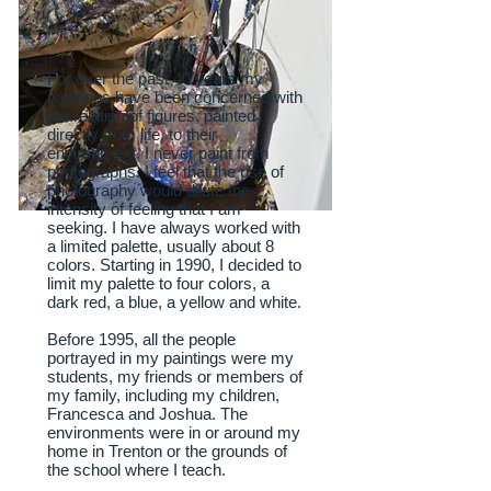
For over the past 40 years my
paintings have been concerned with
the relation of figures, painted
directly from life, to their
environment. I never paint from
photographs. I feel that the use of
photography would dilute the
intensity of feeling that I am
seeking. I have always worked with
a limited palette, usually about 8
colors. Starting in 1990, I decided to
limit my palette to four colors, a
dark red, a blue, a yellow and white.
Before 1995, all the people
portrayed in my paintings were my
students, my friends or members of
my family, including my children,
Francesca and Joshua. The
environments were in or around my
home in Trenton or the grounds of
the school where I teach.