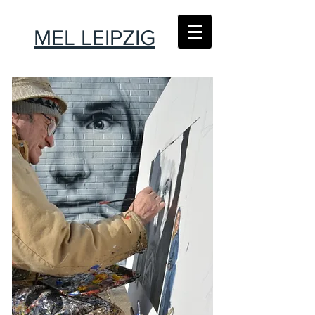
MEL LEIPZIG