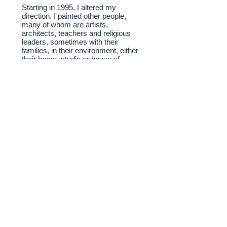
Starting in 1995, I altered my
direction. I painted other people,
many of whom are artists,
architects, teachers and religious
leaders, sometimes with their
families, in their environment, either
their home, studio or house of
worship. My admiration for the
plays of Ibsen has led me to do
paintings of productions of his plays
and of the leading American
translator of Ibsen, Rolf Fjelde, and
his family.
Every summer since 2008 I have
rented a home at Cape Cod and
have been doing paintings of artists
and families related to the Cape.
In the past, I did preparatory
drawings and painting studies for
each painting. Since 2009 I have
abandoned that practice and start
painting without any preparatory
drawings or color sketches.
website designed and maintained by